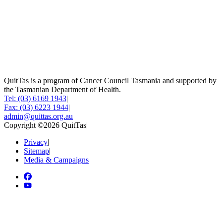
QuitTas is a program of Cancer Council Tasmania and supported by
the Tasmanian Department of Health.
Tel: (03) 6169 1943
|
Fax: (03) 6223 1944
|
admin@quittas.org.au
Copyright ©2026 QuitTas
|
Privacy
|
Sitemap
|
Media & Campaigns