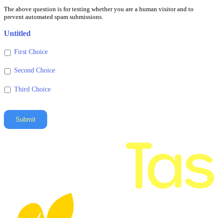
for
The above question is for testing whether you are a human visitor and to
testing
prevent automated spam submissions.
whether
you
Untitled
are
a
First Choice
human
visitor
Second Choice
and
Third Choice
to
prevent
automated
spam
Submit
submissions.