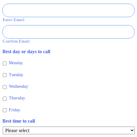
Enter Email
Confirm Email
Best day or days to call
Monday
Tuesday
Wednesday
Thursday
Friday
Best time to call