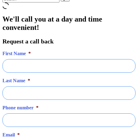
We'll call you at a day and time
convenient!
Request a call back
First Name
*
Last Name
*
Phone number
*
Email
*