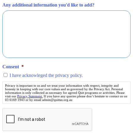
Any additional information you'd like to add?
Consent
*
I have acknowleged the privacy policy.
Privacy is important to us and we treat your information with respect, integrity and
honesty in keeping with our core values and as governed by the Privacy Act. Personal
information is only collected as necessary for agreed Quit programs or activities. Please
visit our
Privacy Statement.
If you have any queries please don’t hesitate to contact us on
03 6169 1943 or by email admin@quittas.org.au
The
above
question
is