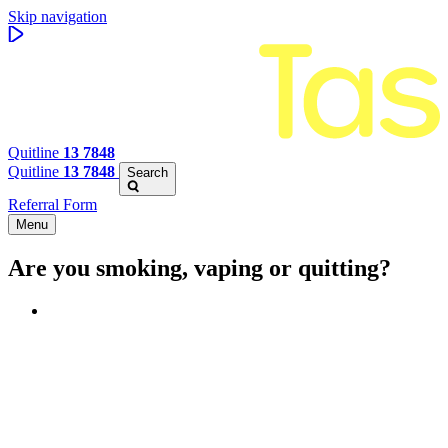
Skip navigation
Quitline
13 7848
Quitline
13 7848
Search
Referral Form
Menu
Are you smoking, vaping or quitting?
Benefits of quitting
Save money
Aspirational stories
Feel better about yourself