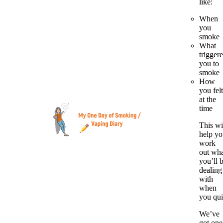
like:
When
you
smoke
What
trigger
you to
smoke
How
you felt
at the
time
This wi
help y
work
out wh
you’ll 
dealing
with
when
you qui
We’ve
got one