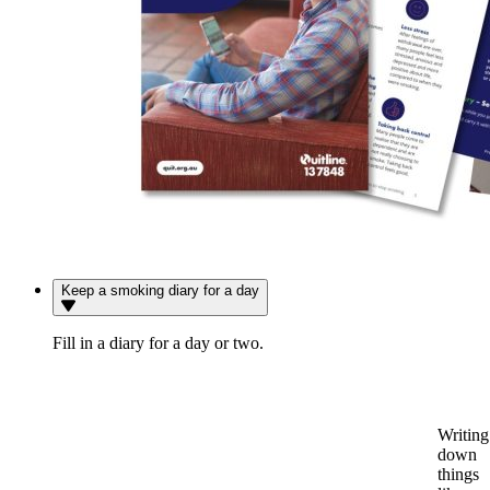
Keep a smoking diary for a day
Fill in a diary for a day or two.
Writing
down
things