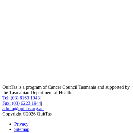
QuitTas is a program of Cancer Council Tasmania and supported by
the Tasmanian Department of Health.
Tel: (03) 6169 1943
|
Fax: (03) 6223 1944
|
admin@quittas.org.au
Copyright ©2026 QuitTas
|
Privacy
|
Sitemap
|