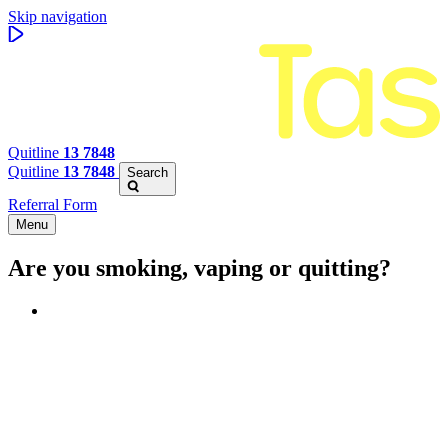
Skip navigation
Quitline
13 7848
Quitline
13 7848
Search
Referral Form
Menu
Are you smoking, vaping or quitting?
Benefits of quitting
Save money
Aspirational stories
Feel better about yourself