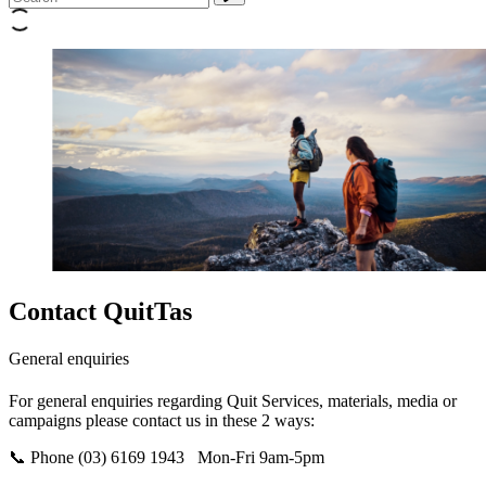
Contact QuitTas
General enquiries
For general enquiries regarding Quit Services, materials, media or
campaigns please contact us in these 2 ways:
📞 Phone
(03) 6169 1943 Mon-Fri 9am-5pm