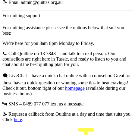
📝 Email
admin@quittas.org.au
For quitting support
For quitting assistance please see the options below that suit you
best:
We’re here for you
8am-8pm Monday to Friday
.
📞
Call Quitline on 13 7848 –
and talk to a real person. Our
counsellors are right here in Tassie, and ready to listen to you and
chat about the best quitting plan for you.
🗨️ LiveChat
– have a quick chat online with a counsellor. Great for
those have a quick question or wanting some tips to beat cravings!
Check it out, bottom right of our
homepage
(available during our
business hours).
🔤 SMS – 0489 077 077
text us a message.
📝 Request a callback
from Quitline at a day and time that suits you.
Click
here
.