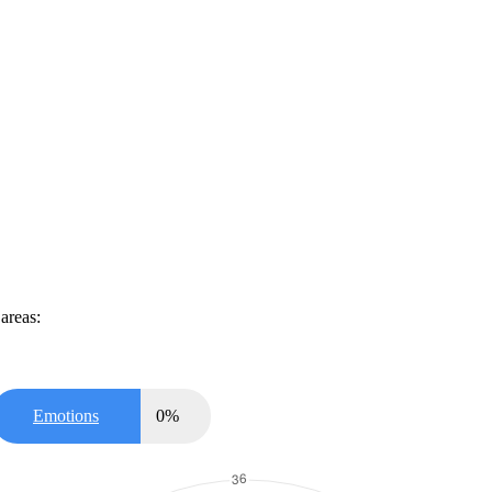
areas:
Emotions
0
%