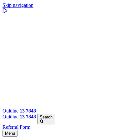
Skip navigation
Quitline
13 7848
Quitline
13 7848
Search
Referral Form
Menu