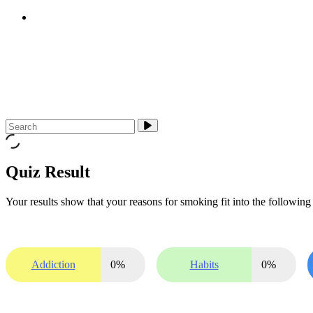
E-cigarettes (vapes)
About Us
Media & Campaigns
Contact QuitTas
Quiz Result
Your results show that your reasons for smoking fit into the following 
Addiction
0
%
Habits
0
%