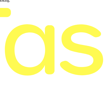
moking.