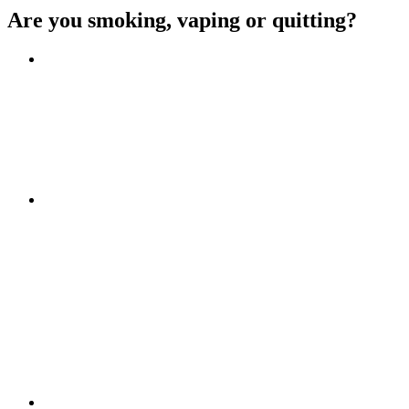
Are you smoking, vaping or quitting?
Benefits of quitting
Save money
Aspirational stories
Feel better about yourself
Find more about you
Go!
Tips and hints
Beat the cravings
Get Ready
The first few weeks