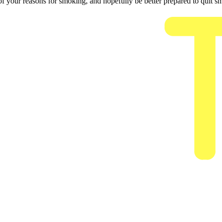
 your reasons for smoking, and hopefully be better prepared to quit s