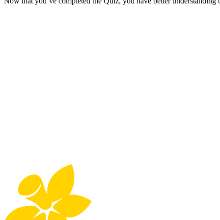
Now that you’ve completed the Quiz, you have better understanding of