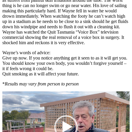
as suffers from painful skin irritations around the tube. The worst
thing is he can no longer swim or go near water. His love of sailing
making this particularly hard. If Wayne fell in water he would
drown immediately. When watching the footy he can’t watch high
up in a stadium as he needs to be close to a sink should he get fluids
down his windpipe and needs to flush it out with a cleaning kit.
Wayne has watched the Quit Tasmania “Voice Box” television
commercial showing the real removal of a voice box in surgery. It
shocked him and reckons it is very effective.
Wayne’s words of advice:
Give up now. If you notice anything get it seen to as it will get you.
You should know your own body, you wouldn’t forgive yourself –
it if feels wrong it could be.
Quit smoking as it will affect your future.
*
Results may vary from person to person
Video
Player