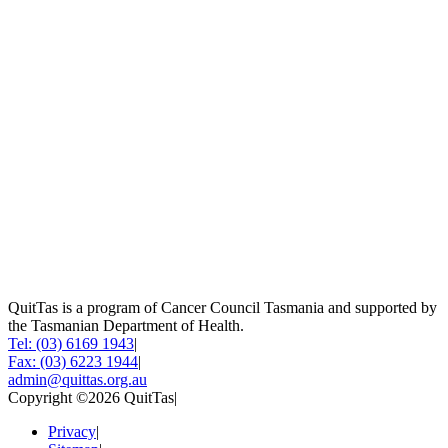
QuitTas is a program of Cancer Council Tasmania and supported by
the Tasmanian Department of Health.
Tel: (03) 6169 1943
|
Fax: (03) 6223 1944
|
admin@quittas.org.au
Copyright ©2026 QuitTas
|
Privacy
|