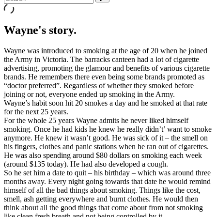
Wayne's story.
Wayne was introduced to smoking at the age of 20 when he joined
the Army in Victoria. The barracks canteen had a lot of cigarette
advertising, promoting the glamour and benefits of various cigarette
brands. He remembers there even being some brands promoted as
“doctor preferred”. Regardless of whether they smoked before
joining or not, everyone ended up smoking in the Army.
Wayne’s habit soon hit 20 smokes a day and he smoked at that rate
for the next 25 years.
For the whole 25 years Wayne admits he never liked himself
smoking. Once he had kids he knew he really didn’t’ want to smoke
anymore. He knew it wasn’t good. He was sick of it – the smell on
his fingers, clothes and panic stations when he ran out of cigarettes.
He was also spending around $80 dollars on smoking each week
(around $135 today). He had also developed a cough.
So he set him a date to quit – his birthday – which was around three
months away. Every night going towards that date he would remind
himself of all the bad things about smoking. Things like the cost,
smell, ash getting everywhere and burnt clothes. He would then
think about all the good things that come about from not smoking
like clean fresh breath and not being controlled by it.