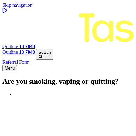
Skip navigation
Quitline
13 7848
Quitline
13 7848
Search
Referral Form
Menu
Are you smoking, vaping or quitting?
Benefits of quitting
Save money
Aspirational stories
Feel better about yourself