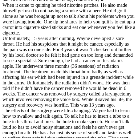
When it came to quitting he tried nicotine patches. He also made
himself get used to not having a smoke with a beer. He did go it
alone as he was brought up not to talk about his problems when you
were having trouble. One tip he shares to help you quit is to cut up a
carrot into cigarette sized sticks and eat one whenever you feel like a
cigarette.
Unfortunately, 15 years after quitting, Wayne developed a sore
throat. He had his suspicions that it might be cancer, especially as
the pain was on one side. For 3 years it wasn’t checked out further
by his local doctor so he felt it had gone on too long and demanded
to see a specialist. Sure enough, he had a cancer on his adam’s
apple. He underwent three months (36 sessions) of radiation
treatment. The treatment made his throat burn badly as well as
affecting his ear which had been injured in a grenade incident while
in the army. Unfortunately the radiation didn’t work. He was then
told if he didn’t have the cancer removed he would be dead in 6
weeks. The cancer was removed by surgery called a laryngectomy
which involves removing the voice box. While it saved his life, the
surgery and recovery was horrific. This was 13 years ago.
The effects of the surgery were life-changing. Wayne had to learn
how to swallow and talk again. To talk he has to insert a tube to a
hole in his throat and press the hole to make speech. He can’t talk
loud so has to avoid noisy situations and feels he can’t ever get
enough breath. He has also lost his sense of smell and taste as well