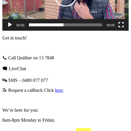
00:00
00:05
Get in touch!
📞
Call Quitline on 13 7848
🗨️ LiveChat
🔤 SMS – 0489 077 077
📝 Request a callback
Click
here
.
We’re here for you:
8am-8pm Monday to Friday
.