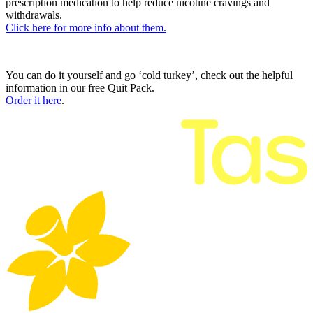
prescription medication to help reduce nicotine cravings and
withdrawals.
Click here for more info about them.
You can do it yourself and go ‘cold turkey’, check out the helpful
information in our free Quit Pack.
Order it here
.