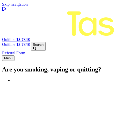
Skip navigation
Quitline
13 7848
Quitline
13 7848
Search
Referral Form
Menu
Are you smoking, vaping or quitting?
Benefits of quitting
Save money
Aspirational stories
Feel better about yourself