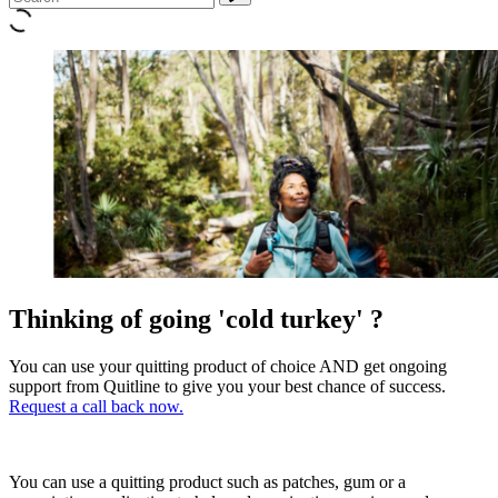
Thinking of going 'cold turkey' ?
You can use your quitting product of choice AND get ongoing
support from Quitline to give you your best chance of success.
Request a call back now.
You can use a quitting product such as patches, gum or a