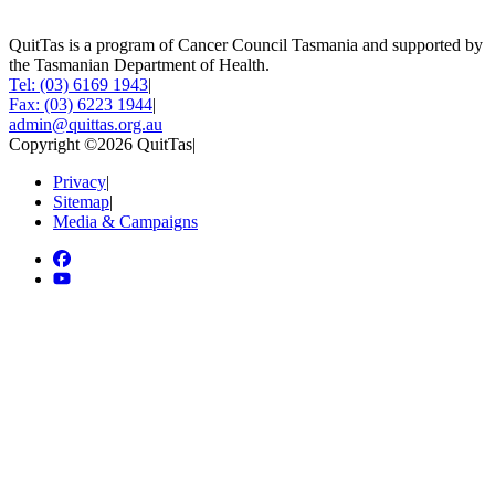
QuitTas is a program of Cancer Council Tasmania and supported by
the Tasmanian Department of Health.
Tel: (03) 6169 1943
|
Fax: (03) 6223 1944
|
admin@quittas.org.au
Copyright ©2026 QuitTas
|
Privacy
|
Sitemap
|
Media & Campaigns