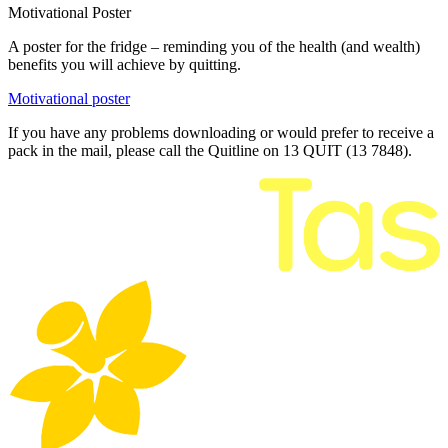
Motivational Poster
A poster for the fridge – reminding you of the health (and wealth)
benefits you will achieve by quitting.
Motivational poster
If you have any problems downloading or would prefer to receive a
pack in the mail, please call the Quitline on 13 QUIT (13 7848).