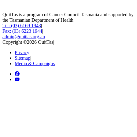
QuitTas is a program of Cancer Council Tasmania and supported by
the Tasmanian Department of Health.
Tel: (03) 6169 1943
|
Fax: (03) 6223 1944
|
admin@quittas.org.au
Copyright ©2026 QuitTas
|
Privacy
|
Sitemap
|
Media & Campaigns