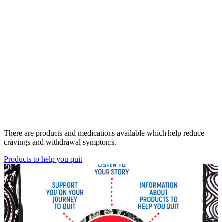
There are products and medications available which help reduce
cravings and withdrawal symptoms.
Products to help you quit