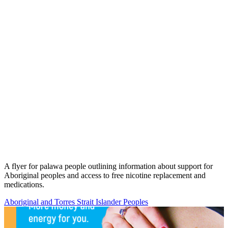
A flyer for palawa people outlining information about support for
Aboriginal peoples and access to free nicotine replacement and
medications.
Aboriginal and Torres Strait Islander Peoples