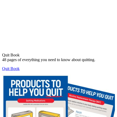
Quit Book
48 pages of everything you need to know about quitting.
Quit Book