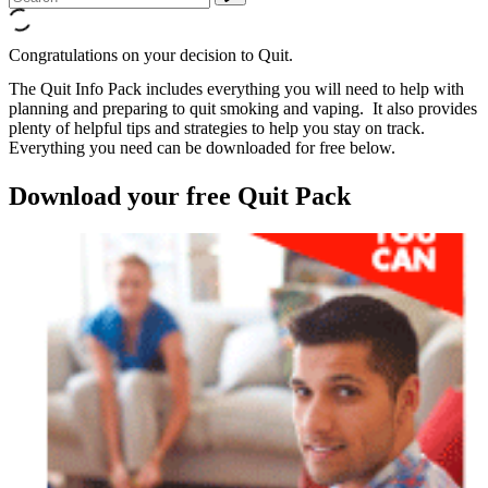
Congratulations on your decision to Quit.
The Quit Info Pack includes everything you will need to help with
planning and preparing to quit smoking and vaping. It also provides
plenty of helpful tips and strategies to help you stay on track.
Everything you need can be downloaded for free below.
Download your free Quit Pack