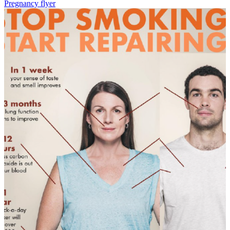
Pregnancy flyer