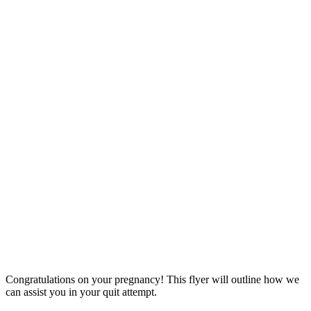
Congratulations on your pregnancy! This flyer will outline how we
can assist you in your quit attempt.