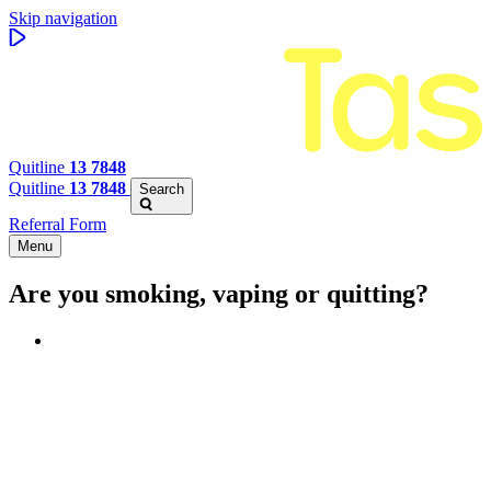
Skip navigation
Quitline
13 7848
Quitline
13 7848
Search
Referral Form
Menu
Are you smoking, vaping or quitting?
Benefits of quitting
Save money
Aspirational stories
Feel better about yourself